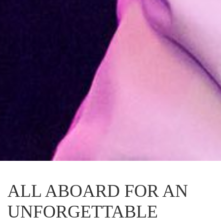
ALL ABOARD FOR AN
UNFORGETTABLE