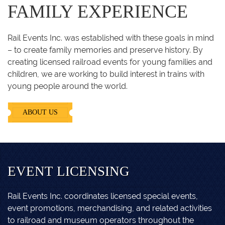
FAMILY EXPERIENCE
Rail Events Inc. was established with these goals in mind
– to create family memories and preserve history. By
creating licensed railroad events for young families and
children, we are working to build interest in trains with
young people around the world.
ABOUT US
EVENT LICENSING
Rail Events Inc. coordinates licensed special events,
event promotions, merchandising, and related activities
to railroad and museum operators throughout the