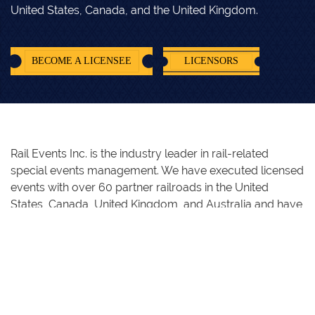
United States, Canada, and the United Kingdom.
BECOME A LICENSEE
LICENSORS
Rail Events Inc. is the industry leader in rail-related
special events management. We have executed licensed
events with over 60 partner railroads in the United
States, Canada, United Kingdom, and Australia and have
a successful record offering a variety of brands while
exploring new opportunities with our license partners.
We offer flexibility working with host venues of all sizes.
Rail Events Inc. was established with these goals in mind
– to create family memories and preserve history. By