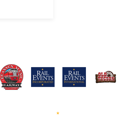
PRESS™
PEANUTS™
BECOME A LICENSEE
LICENSOR