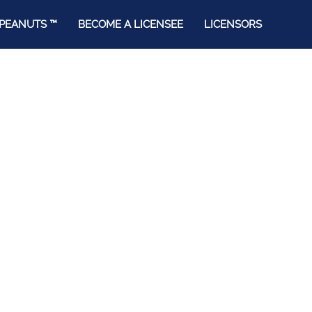
PEANUTS ™
BECOME A LICENSEE
LICENSORS