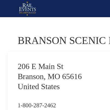
BRANSON SCENIC
206 E Main St
Branson, MO 65616
United States
1-800-287-2462