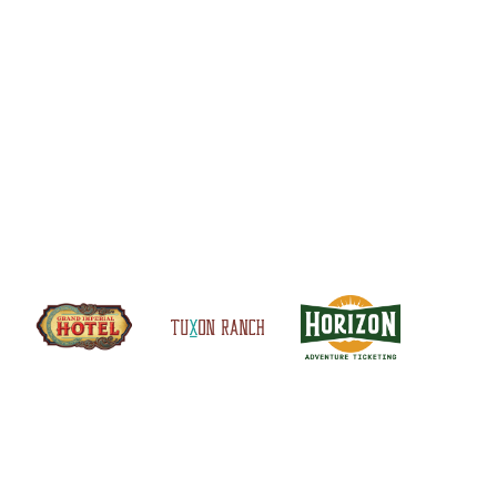
S
SITEMAP
CONTACT US