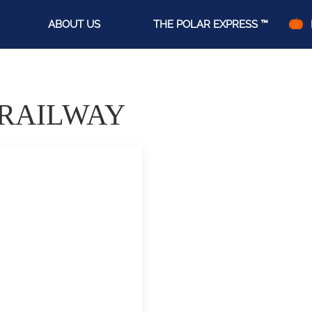
ABOUT US
THE POLAR EXPRESS ™
 RAILWAY