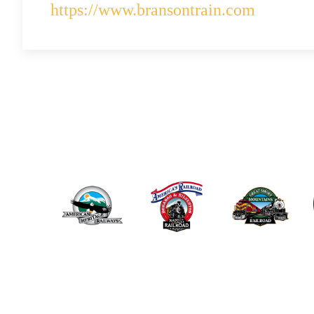
https://www.bransontrain.com
ABOUT US
THE POLAR EX