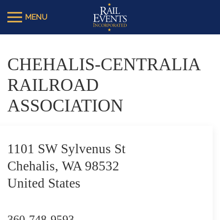
CHEHALIS-CENTRALIA
RAILROAD
ASSOCIATION
1101 SW Sylvenus St
Chehalis, WA 98532
United States
360-748-9593