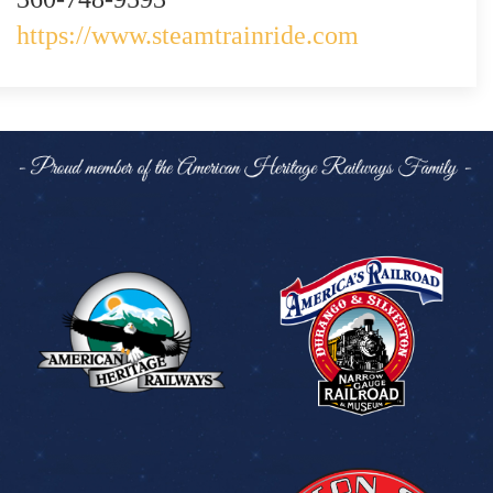
https://www.steamtrainride.com