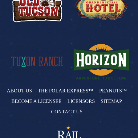
ABOUT US
THE POLAR EXPRESS™
PEANUTS™
BECOME A LICENSEE
LICENSORS
SITEMAP
CONTACT US