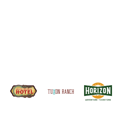
S
SITEMAP
CONTACT US