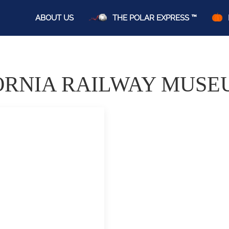
ABOUT US
THE POLAR EXPRESS ™
ORNIA RAILWAY MUSE