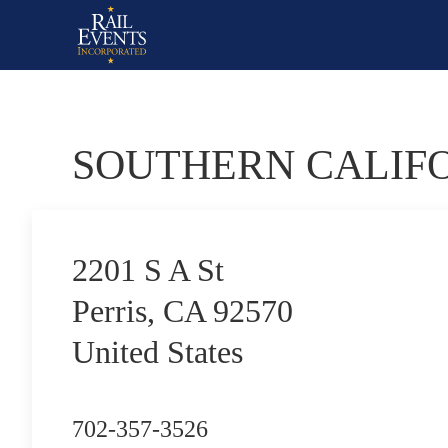
SOUTHERN CALIF
2201 S A St
Perris, CA 92570
United States
702-357-3526