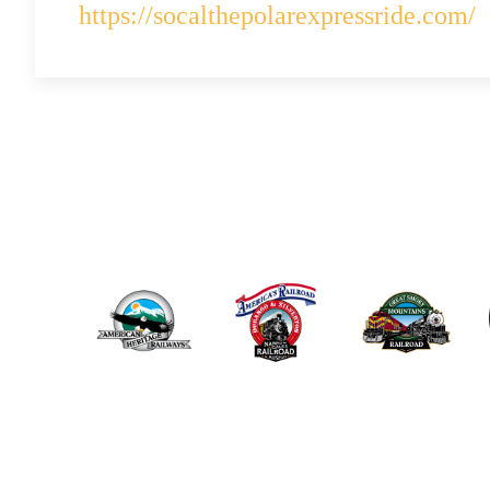
https://socalthepolarexpressride.com/
ABOUT US
THE POLAR EX