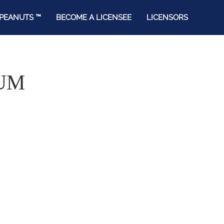
PEANUTS ™
BECOME A LICENSEE
LICENSORS
UM