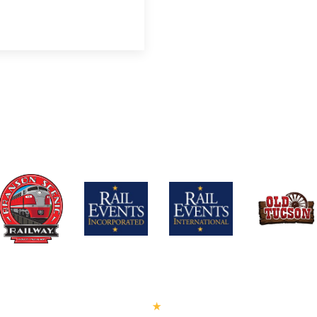
PRESS™
PEANUTS™
BECOME A LICENSEE
LICENSOR