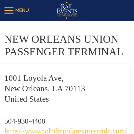
NEW ORLEANS UNION
PASSENGER TERMINAL
1001 Loyola Ave,
New Orleans, LA 70113
United States
504-930-4408
https://www.nolathepolarexpressride.com/