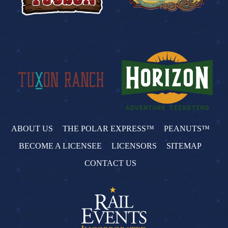
ABOUT US
THE POLAR EXPRESS™
PEANUTS™
BECOME A LICENSEE
LICENSORS
SITEMAP
CONTACT US